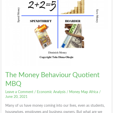
The Money Behaviour Quotient
MBQ
Leave a Comment
/
Economic Analysis
/
Money Map Africa
/
June 20, 2021
Many of us have money coming into our lives, even as students,
housewives, employees and business owners. But what are we