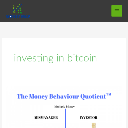
Skip
Main
to
Menu
content
investing in bitcoin
The
Money
Behaviour
Quotient
MBQ