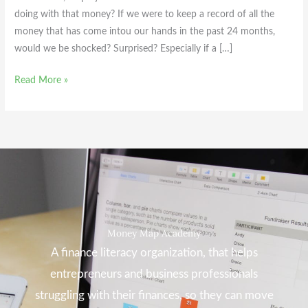
doing with that money? If we were to keep a record of all the
money that has come intou our hands in the past 24 months,
would we be shocked? Surprised? Especially if a […]
Read More »
Money Map Academy
A finance literacy organization, that helps
entrepreneurs and business professionals
struggling with their finances, so they can move