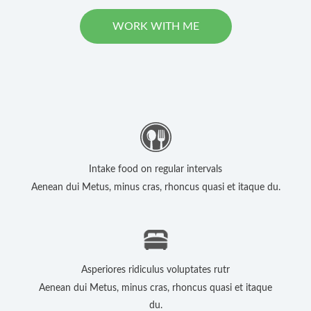
WORK WITH ME
Intake food on regular intervals
Aenean dui Metus, minus cras, rhoncus quasi et itaque du.
Asperiores ridiculus voluptates rutr
Aenean dui Metus, minus cras, rhoncus quasi et itaque
du.