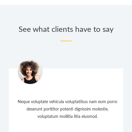
See what clients have to say
Neque voluptate vehicula voluptatibus nam eum porro
deserunt porttitor potenti dignissim molestie,
voluptatum mollitia litia eiusmod.