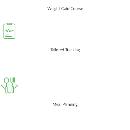
Weight Gain Course
Tailored Tracking
Meal Planning