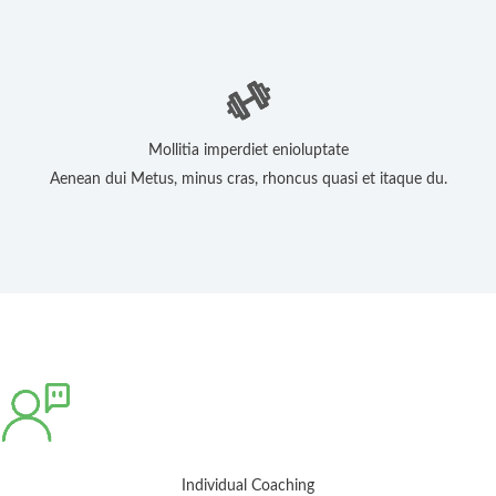
Mollitia imperdiet enioluptate
Aenean dui Metus, minus cras, rhoncus quasi et itaque du.
Individual Coaching