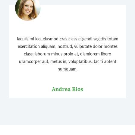
Iaculis mi leo, eiusmod cras class eligendi sagittis totam
exercitation aliquam, nostrud, vulputate dolor montes
class, laborum minus proin at, diamlorem libero
ullamcorper aut, metus in, voluptatibus, taciti aptent
numquam.
Andrea Rios