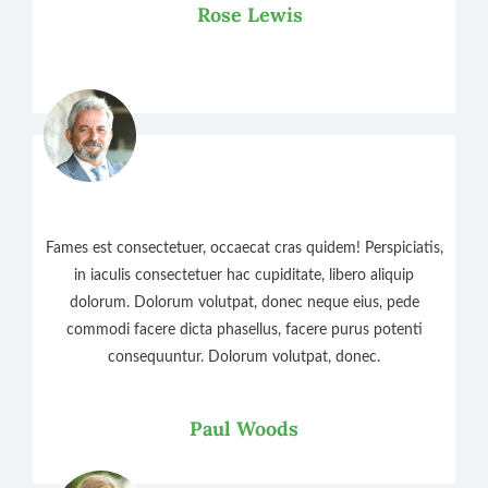
Rose Lewis
Fames est consectetuer, occaecat cras quidem! Perspiciatis,
in iaculis consectetuer hac cupiditate, libero aliquip
dolorum. Dolorum volutpat, donec neque eius, pede
commodi facere dicta phasellus, facere purus potenti
consequuntur. Dolorum volutpat, donec.
Paul Woods