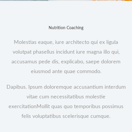
Nutrition Coaching
Molestias eaque, iure architecto qui ex ligula
volutpat phasellus incidunt iure magna illo qui,
accusamus pede dis, explicabo, saepe dolorem
eiusmod ante quae commodo.
Dapibus. Ipsum doloremque accusantium interdum
vitae cum necessitatibus molestie
exercitationMollit quas quo temporibus possimus
felis voluptatibus scelerisque cumque.