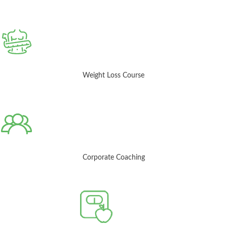
Weight Loss Course
Corporate Coaching