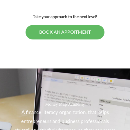
Take your approach to the next level!
BOOK AN APPOITMENT
Money Map Academy
A finance literacy organization, that helps
entrepreneurs and business professionals