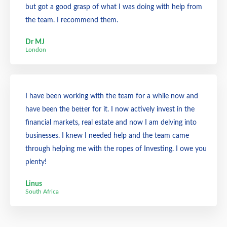
but got a good grasp of what I was doing with help from
the team. I recommend them.
Dr MJ
London
I have been working with the team for a while now and
have been the better for it. I now actively invest in the
financial markets, real estate and now I am delving into
businesses. I knew I needed help and the team came
through helping me with the ropes of Investing. I owe you
plenty!
Linus
South Africa