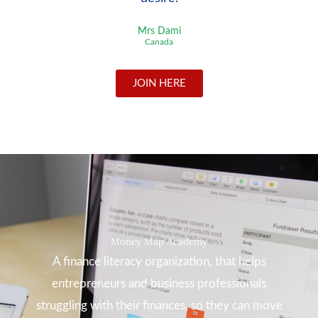
Mrs Dami
Canada
JOIN HERE
Money Map Academy
A finance literacy organization, that helps
entrepreneurs and business professionals
struggling with their finances, so they can move