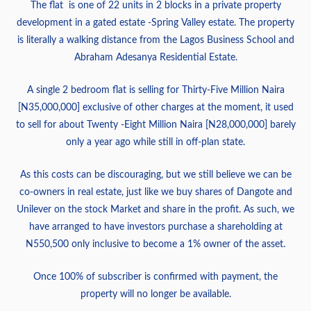
The flat is one of 22 units in 2 blocks in a private property
development in a gated estate -Spring Valley estate. The property
is literally a walking distance from the Lagos Business School and
Abraham Adesanya Residential Estate.
A single 2 bedroom flat is selling for Thirty-Five Million Naira
[N35,000,000] exclusive of other charges at the moment, it used
to sell for about Twenty -Eight Million Naira [N28,000,000] barely
only a year ago while still in off-plan state.
As this costs can be discouraging, but we still believe we can be
co-owners in real estate, just like we buy shares of Dangote and
Unilever on the stock Market and share in the profit. As such, we
have arranged to have investors purchase a shareholding at
N550,500 only inclusive to become a 1% owner of the asset.
Once 100% of subscriber is confirmed with payment, the
property will no longer be available.