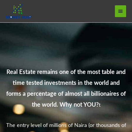
Skip
Main
to
Menu
content
Real Estate remains one of the most table and
time tested investments in the world and
forms a percentage of almost all billionaires of
the world. Why not YOU?
t
The entry level of millions of Naira (or thousands of