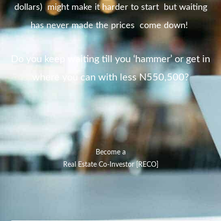
dollars) might make it harder to start but waiting
has never made the prices come down!
Do you keep waiting till you ‘hammer’ or get in
where you can with less N550,500?
Become a
Real Estate Co-Investor [RECO]