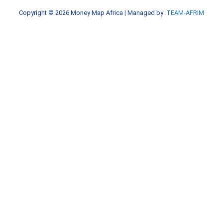
k
a
Copyright © 2026
Money Map Africa
| Managed by:
TEAM-AFRIM
-
m
f