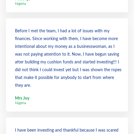
Nigeria
Before I met the team, I had a lot of issues with my
finances. Since working with them, I have become more
intentional about my money as a businesswoman, as I
was not paying attention to it. Now, I have begun saving
after building my cushion funds and started investing!!! I
did not think I could invest yet but I was shown the ropes
that make it possible for anybody to start from where
they are.
Mrs Joy
Nigeria
I have been investing and thankful because I was scared