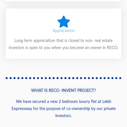
Appreciation
Long term appreciation that is closed to non- real estate
investors is open to you when you become an owner in RECO.
WHAT IS RECO -INVENT PROJECT?
We have secured a new 2 bedroom luxury flat at Lekki
Expressway for the purpose of co-ownership by our private
investors.