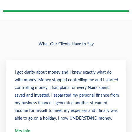
What Our Clients Have to Say
I got clarity about money and I knew exactly what do
with money. Money stopped controlling me and I started
controlling money. I had plans for every Naira spent,
saved and invested. I separated my personal finance from
my business finance. I generated another stream of
income for myself to meet my expenses and I finally was
able to go on a holiday. I now UNDERSTAND money.
Mrs Jojo