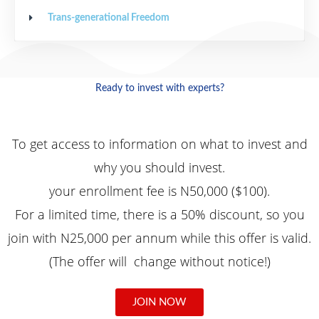
Trans-generational Freedom
Ready to invest with experts?
To
get access to information on what to invest and
why you should invest.
your enrollment fee is N50,000 ($100).
For a limited time, there is a 50% discount, so you
join with N25,000 per annum while this offer is valid.
(The offer will change without notice!)
JOIN NOW