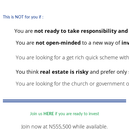
This is NOT for you if :
You are
not ready to take responsibility and
You are
not open-minded
to a new way of
in
You are looking for a get rich quick scheme wit
You think
real estate is risky
and prefer only
You are looking for the church or government or
Join us
HERE
if you are ready to invest
Join now at
N555,500 while available.