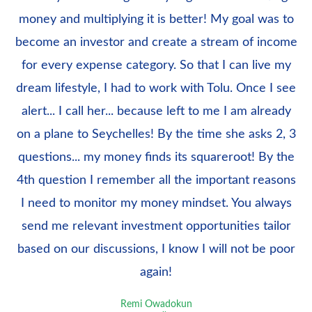
money and multiplying it is better! My goal was to
become an investor and create a stream of income
for every expense category. So that I can live my
dream lifestyle, I had to work with Tolu. Once I see
alert... I call her... because left to me I am already
on a plane to Seychelles! By the time she asks 2, 3
questions... my money finds its squareroot! By the
4th question I remember all the important reasons
I need to monitor my money mindset. You always
send me relevant investment opportunities tailor
based on our discussions, I know I will not be poor
again!
Remi Owadokun