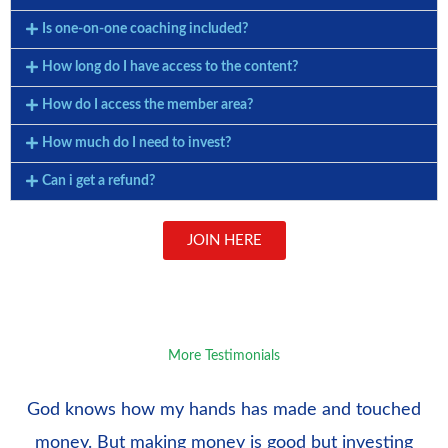
Is one-on-one coaching included?
How long do I have access to the content?
How do I access the member area?
How much do I need to invest?
Can i get a refund?
JOIN HERE
More Testimonials
God knows how my hands has made and touched
money. But making money is good but investing