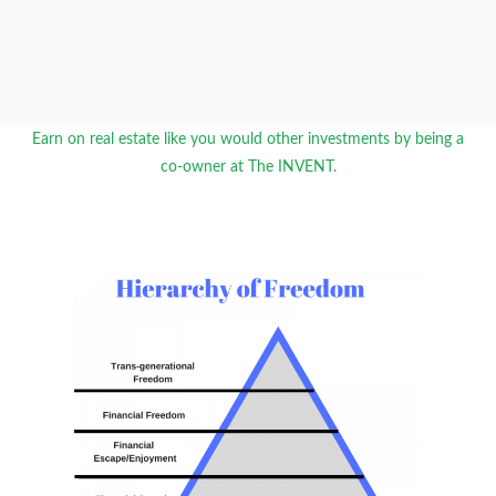
Earn on real estate like you would other investments by being a
co-owner at The INVENT.