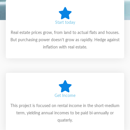
Start today
Real estate prices grow, from land to actual flats and houses.
But purchasing power doesn't grow as rapidly. Hedge against
inflation with real estate.
Get Income
This project is focused on rental income in the short-medium
term, yielding annual incomes to be paid bi-annually or
quaterly.