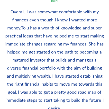
Brazil
Overall, I was somewhat comfortable with my
finances even though I knew I wanted more
money.Tolu has a wealth of knowledge and super
practical ideas that have helped me to start making
immediate changes regarding my finances. She has
helped me get started on the path to becoming a
matured investor that builds and manages a
diverse financial portfolio with the aim of building
and multiplying wealth. I have started establishing
the right financial habits to move me towards this
goal. I was able to get a pretty good road map of
immediate steps to start taking to build the future I
desire.