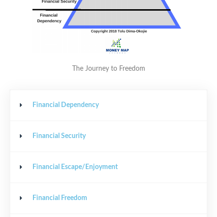
The Journey to Freedom
Financial Dependency
Financial Security
Financial Escape/Enjoyment
Financial Freedom