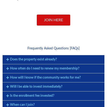
JOIN HERE
Frequently Asked Questions [FAQs]
Does the property exist already?
How often do I need to renew my membership?
How will I know if the community works for me?
Will I be able to invest immediately?
Is the enrollment fee invested?
When can I join?