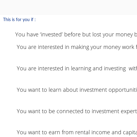
This is for you if :
You have ‘invested’ before but lost your money be
You are interested in making your money work fo
You are interested in learning and investing wit
You want to learn about investment opportunitie
You want to be connected to investment expert
You want to earn from rental income and capita